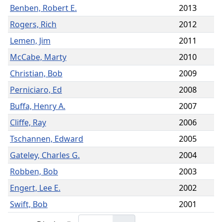
Benben, Robert E.
2013
Rogers, Rich
2012
Lemen, Jim
2011
McCabe, Marty
2010
Christian, Bob
2009
Perniciaro, Ed
2008
Buffa, Henry A.
2007
Cliffe, Ray
2006
Tschannen, Edward
2005
Gateley, Charles G.
2004
Robben, Bob
2003
Engert, Lee E.
2002
Swift, Bob
2001