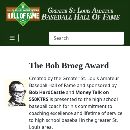
The Bob Broeg Award
Created by the Greater St. Louis Amateur
Baseball Hall of Fame and sponsored by
Bob HardCastle
and
Money Talk on
550KTRS
is presented to the high school
baseball coach for his commitment to
coaching excellence and lifetime of service
to high school baseball in the greater St.
Louis area.