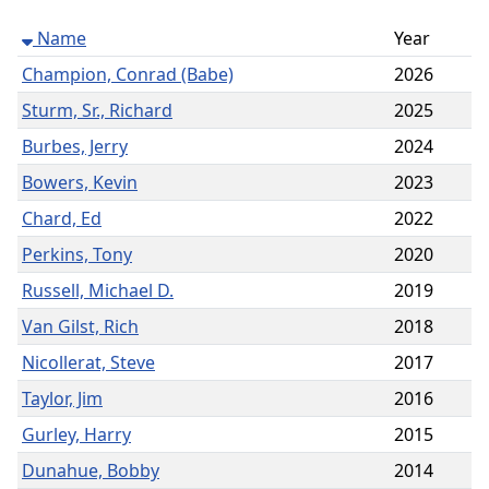
Name
Year
Champion, Conrad (Babe)
2026
Sturm, Sr., Richard
2025
Burbes, Jerry
2024
Bowers, Kevin
2023
Chard, Ed
2022
Perkins, Tony
2020
Russell, Michael D.
2019
Van Gilst, Rich
2018
Nicollerat, Steve
2017
Taylor, Jim
2016
Gurley, Harry
2015
Dunahue, Bobby
2014