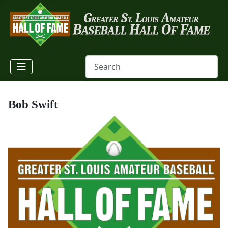
Bob Swift