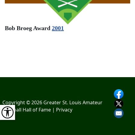
Bob Broeg Award
2001
Copyright © 2026 Greater St. Louis Amateur
Baseball Hall of Fame |
Privacy