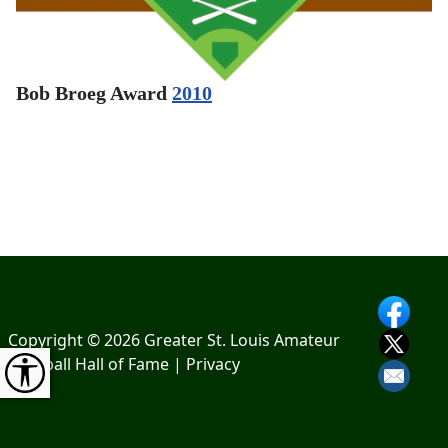
Bob Broeg Award
2010
Copyright © 2026 Greater St. Louis Amateur
Baseball Hall of Fame |
Privacy