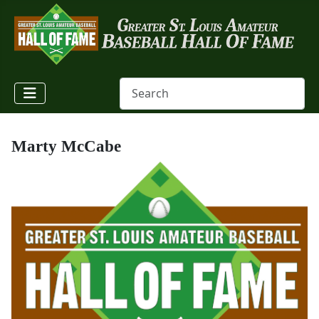
Marty McCabe