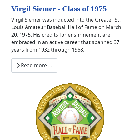
Virgil Siemer - Class of 1975
Virgil Siemer was inducted into the Greater St.
Louis Amateur Baseball Hall of Fame on March
20, 1975. His credits for enshrinement are
embraced in an active career that spanned 37
years from 1932 through 1968.
Read more …