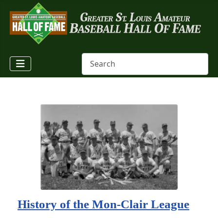
History of the Mon-Clair League