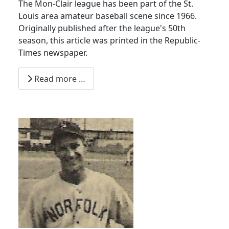
The Mon-Clair league has been part of the St.
Louis area amateur baseball scene since 1966.
Originally published after the league's 50th
season, this article was printed in the Republic-
Times newspaper.
Read more …