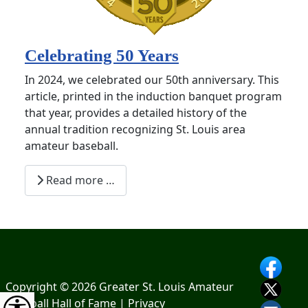
Celebrating 50 Years
In 2024, we celebrated our 50th anniversary. This
article, printed in the induction banquet program
that year, provides a detailed history of the
annual tradition recognizing St. Louis area
amateur baseball.
Read more …
Copyright © 2026 Greater St. Louis Amateur
Baseball Hall of Fame |
Privacy