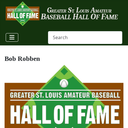
Bob Robben