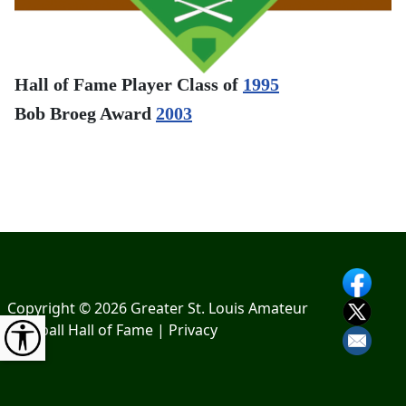
Hall of Fame Player Class of
1995
Bob Broeg Award
2003
Copyright © 2026 Greater St. Louis Amateur
Baseball Hall of Fame |
Privacy