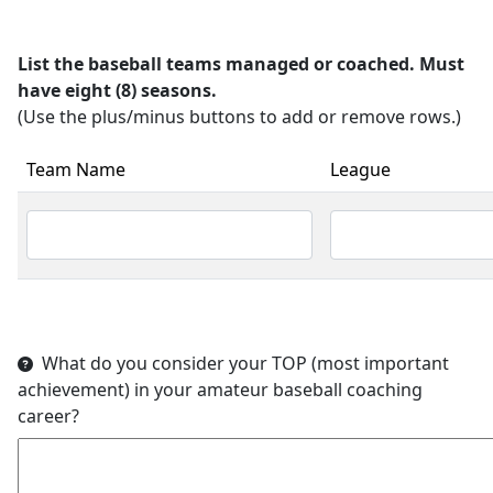
List the baseball teams managed or coached. Must
have eight (8) seasons.
(Use the plus/minus buttons to add or remove rows.)
Team Name
League
What do you consider your TOP (most important
achievement) in your amateur baseball coaching
career?