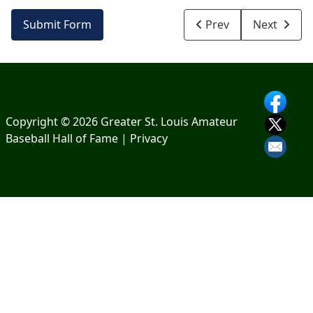
Submit Form
Prev
Next
Copyright © 2026 Greater St. Louis Amateur
Baseball Hall of Fame |
Privacy