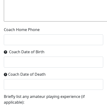
Coach Home Phone
Coach Date of Birth
Coach Date of Death
Briefly list any amateur playing experience (if
applicable):