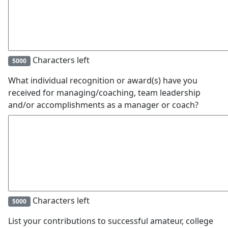
Characters left
5000
What individual recognition or award(s) have you
received for managing/coaching, team leadership
and/or accomplishments as a manager or coach?
Characters left
5000
List your contributions to successful amateur, college