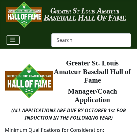
Greater St. Louis
Amateur Baseball Hall of
Fame
Manager/Coach
Application
(ALL APPLICATIONS ARE DUE BY OCTOBER 1st
FOR
INDUCTION IN THE FOLLOWING YEAR)
Minimum Qualifications for Consideration: