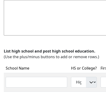
List high school and post high school education.
(Use the plus/minus buttons to add or remove rows.)
School Name
HS or College?
Fir