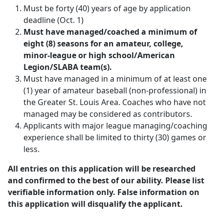
Must be forty (40) years of age by application
deadline (Oct. 1)
Must have managed/coached a minimum of
eight (8) seasons for an amateur, college,
minor-league or high school/American
Legion/SLABA team(s).
Must have managed in a minimum of at least one
(1) year of amateur baseball (non-professional) in
the Greater St. Louis Area. Coaches who have not
managed may be considered as contributors.
Applicants with major league managing/coaching
experience shall be limited to thirty (30) games or
less.
All entries on this application will be researched
and confirmed to the best of our ability. Please list
verifiable information only. False information on
this application will disqualify the applicant.