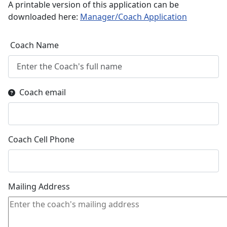
A printable version of this application can be
downloaded here:
Manager/Coach Application
Coach Name
Coach email
Coach Cell Phone
Mailing Address