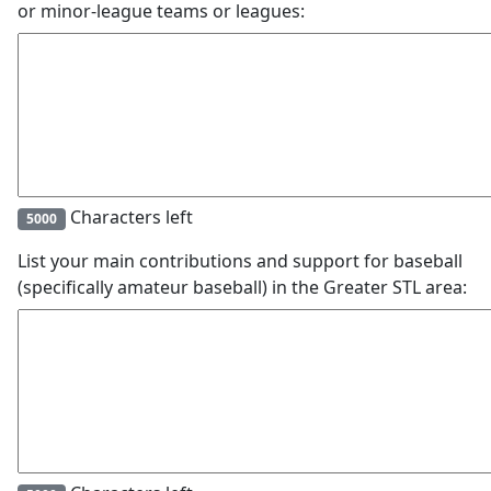
or minor-league teams or leagues:
Characters left
5000
List your main contributions and support for baseball
(specifically amateur baseball) in the Greater STL area: