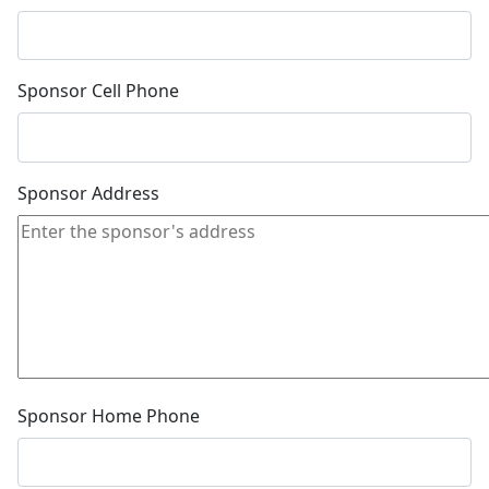
Sponsor Cell Phone
Sponsor Address
Sponsor Home Phone