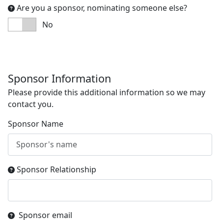
Are you a sponsor, nominating someone else?
No
Sponsor Information
Please provide this additional information so we may
contact you.
Sponsor Name
Sponsor Relationship
Sponsor email