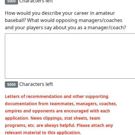
Characters left
5000
How would you describe your career in amateur
baseball? What would opposing managers/coaches
and your players say about you as a manager/coach?
Characters left
5000
Letters of recommendation and other supporting
documentation from teammates, managers, coaches,
umpires and opponents are encouraged with each
application. News clippings, stat sheets, team
programs, etc. are always helpful. Please attach any
relevant material to this application.