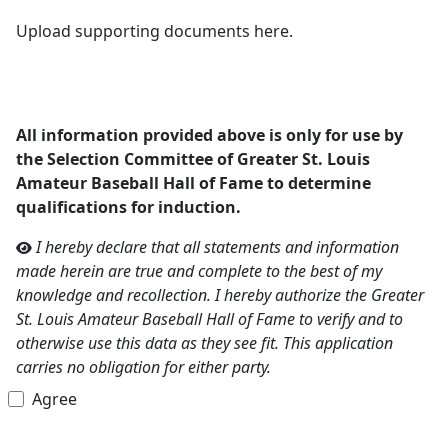
Upload supporting documents here.
All information provided above is only for use by
the Selection Committee of Greater St. Louis
Amateur Baseball Hall of Fame to determine
qualifications for induction.
I hereby declare that all statements and information
made herein are true and complete to the best of my
knowledge and recollection. I hereby authorize the Greater
St. Louis Amateur Baseball Hall of Fame to verify and to
otherwise use this data as they see fit. This application
carries no obligation for either party.
Agree