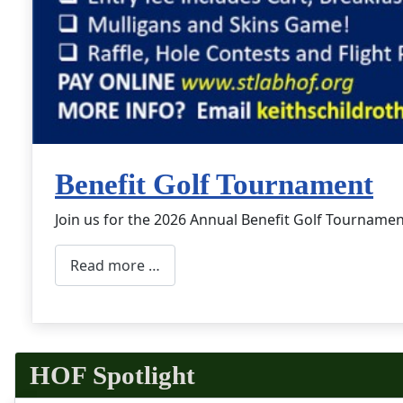
Benefit Golf Tournament
Join us for the 2026 Annual Benefit Golf Tournamen
Read more …
HOF Spotlight