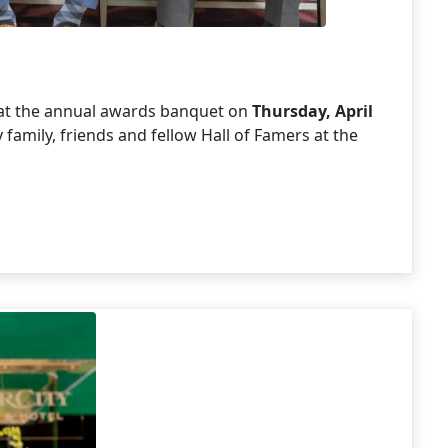
6 at the annual awards banquet on
Thursday, April
family, friends and fellow Hall of Famers at the