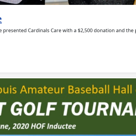
e
e presented Cardinals Care with a $2,500 donation and the p