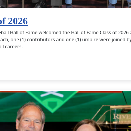
of 2026
eball Hall of Fame welcomed the Hall of Fame Class of 202
ach, one (1) contributors and one (1) umpire were joined by 
all careers.