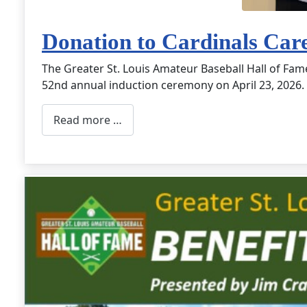
Donation to Cardinals Car
The Greater St. Louis Amateur Baseball Hall of Fam
52nd annual induction ceremony on April 23, 2026.
Read more …