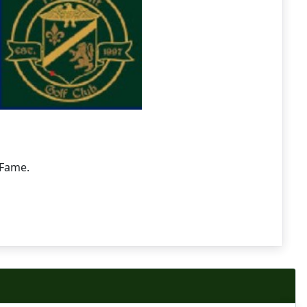
 Fame.