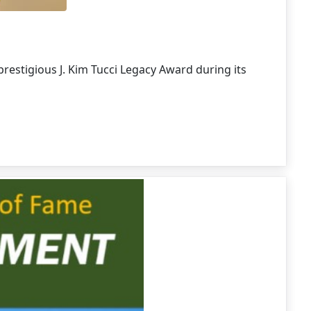
restigious J. Kim Tucci Legacy Award during its