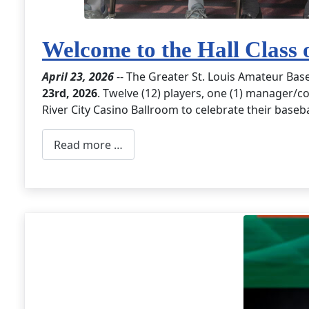
Welcome to the Hall Class 
April 23, 2026
-- The Greater St. Louis Amateur Bas
23rd, 2026
. Twelve (12) players, one (1) manager/co
River City Casino Ballroom to celebrate their baseb
Read more …