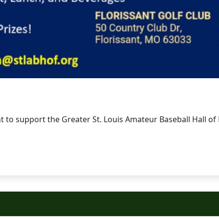
t to support the Greater St. Louis Amateur Baseball Hall of