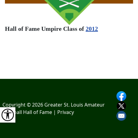
Hall of Fame Umpire Class of
2012
Copyright © 2026 Greater St. Louis Amateur
Baseball Hall of Fame |
Privacy