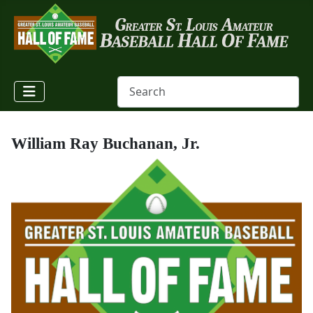
William Ray Buchanan, Jr.