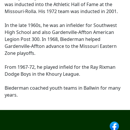
was inducted into the Athletic Hall of Fame at the
Missouri-Rolla. His 1972 team was inducted in 2001.
In the late 1960s, he was an infielder for Southwest
High School and also Gardenville-Affton American
Legion Post 300. In 1968, Biederman helped
Gardenville-Affton advance to the Missouri Eastern
Zone playoffs.
From 1967-72, he played infield for the Ray Rixman
Dodge Boys in the Khoury League.
Biederman coached youth teams in Ballwin for many
years.