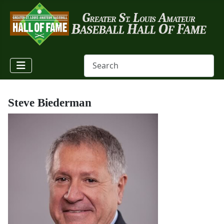
Steve Biederman