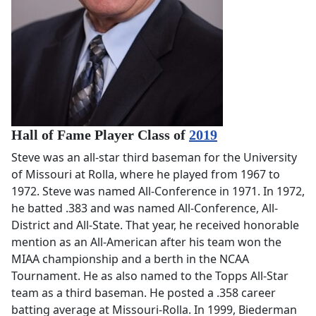
Hall of Fame Player Class of
2019
Steve was an all-star third baseman for the University
of Missouri at Rolla, where he played from 1967 to
1972. Steve was named All-Conference in 1971. In 1972,
he batted .383 and was named All-Conference, All-
District and All-State. That year, he received honorable
mention as an All-American after his team won the
MIAA championship and a berth in the NCAA
Tournament. He as also named to the Topps All-Star
team as a third baseman. He posted a .358 career
batting average at Missouri-Rolla. In 1999, Biederman