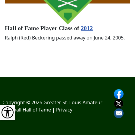
Hall of Fame Player Class of
2012
Ralph (Red) Beckering passed away on June 24, 2005.
Copyright © 2026 Greater St. Louis Amateur
Baseball Hall of Fame |
Privacy