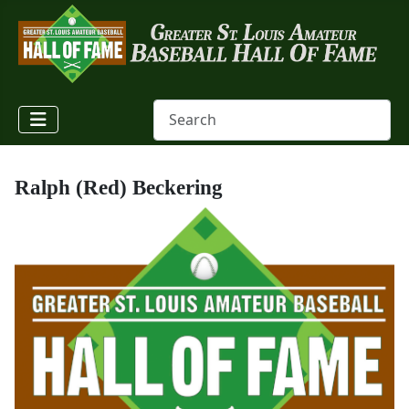
Ralph (Red) Beckering