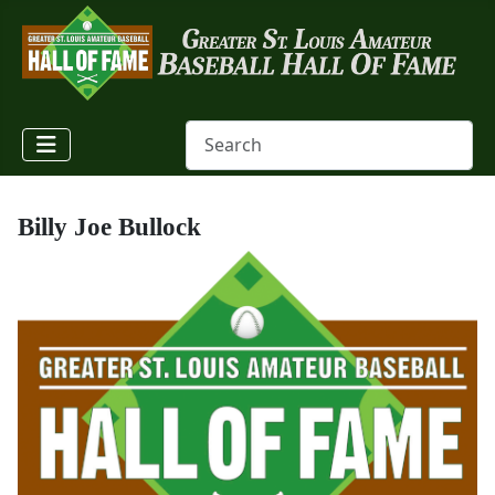
Billy Joe Bullock