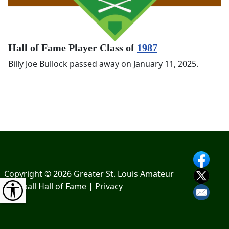
Hall of Fame Player Class of
1987
Billy Joe Bullock passed away on January 11, 2025.
Copyright © 2026 Greater St. Louis Amateur
Baseball Hall of Fame |
Privacy