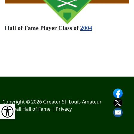
Hall of Fame Player Class of
2004
Copyright © 2026 Greater St. Louis Amateur
Baseball Hall of Fame |
Privacy