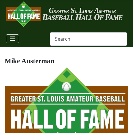
Mike Austerman