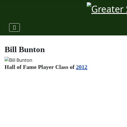
Bill Bunton
Hall of Fame Player Class of
2012