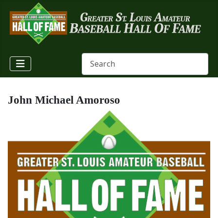
John Michael Amoroso