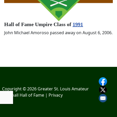
Hall of Fame Umpire Class of
1991
John Michael Amoroso passed away on August 6, 2006.
Copyright © 2026 Greater St. Louis Amateur
Baseball Hall of Fame |
Privacy