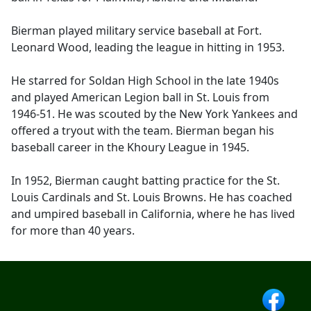
Bierman played military service baseball at Fort.
Leonard Wood, leading the league in hitting in 1953.
He starred for Soldan High School in the late 1940s
and played American Legion ball in St. Louis from
1946-51. He was scouted by the New York Yankees and
offered a tryout with the team. Bierman began his
baseball career in the Khoury League in 1945.
In 1952, Bierman caught batting practice for the St.
Louis Cardinals and St. Louis Browns. He has coached
and umpired baseball in California, where he has lived
for more than 40 years.