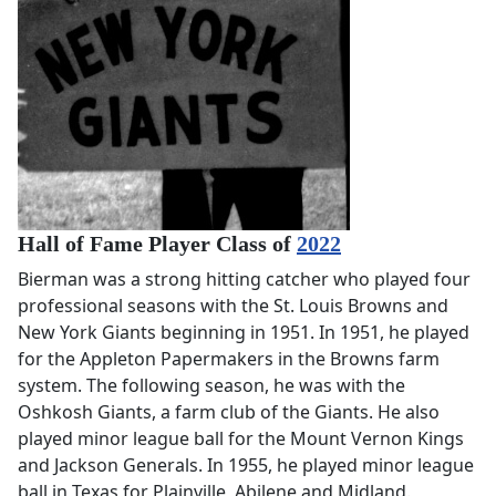
Hall of Fame Player Class of
2022
Bierman was a strong hitting catcher who played four
professional seasons with the St. Louis Browns and
New York Giants beginning in 1951. In 1951, he played
for the Appleton Papermakers in the Browns farm
system. The following season, he was with the
Oshkosh Giants, a farm club of the Giants. He also
played minor league ball for the Mount Vernon Kings
and Jackson Generals. In 1955, he played minor league
ball in Texas for Plainville, Abilene and Midland.