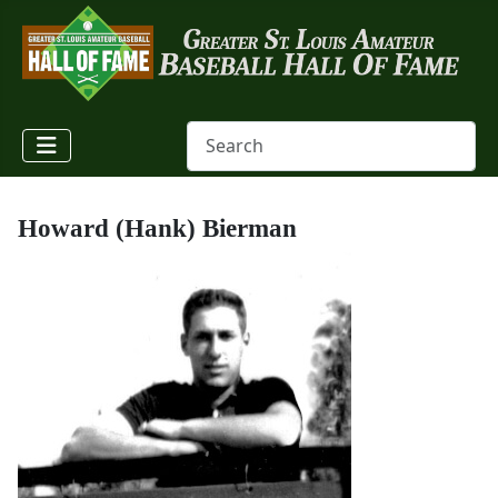
Howard (Hank) Bierman