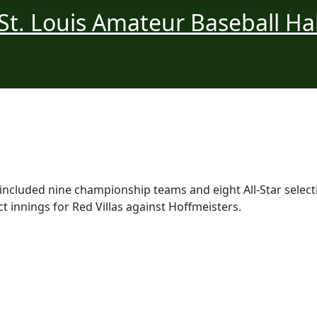
ncluded nine championship teams and eight All-Star selecti
t innings for Red Villas against Hoffmeisters.