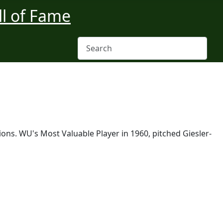
ons. WU's Most Valuable Player in 1960, pitched Giesler-