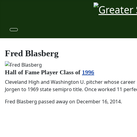
Fred Blasberg
Hall of Fame Player Class of
1996
Cleveland High and Washington U. pitcher whose career i
Jorgen to 1969 state semipro title. Once worked 11 perfec
Fred Blasberg passed away on December 16, 2014.