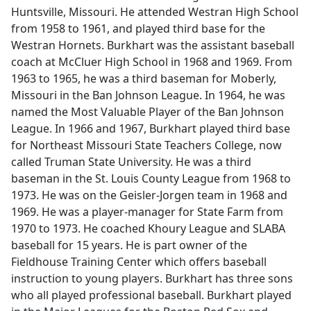
Huntsville, Missouri. He attended Westran High School
from 1958 to 1961, and played third base for the
Westran Hornets. Burkhart was the assistant baseball
coach at McCluer High School in 1968 and 1969. From
1963 to 1965, he was a third baseman for Moberly,
Missouri in the Ban Johnson League. In 1964, he was
named the Most Valuable Player of the Ban Johnson
League. In 1966 and 1967, Burkhart played third base
for Northeast Missouri State Teachers College, now
called Truman State University. He was a third
baseman in the St. Louis County League from 1968 to
1973. He was on the Geisler-Jorgen team in 1968 and
1969. He was a player-manager for State Farm from
1970 to 1973. He coached Khoury League and SLABA
baseball for 15 years. He is part owner of the
Fieldhouse Training Center which offers baseball
instruction to young players. Burkhart has three sons
who all played professional baseball. Burkhart played