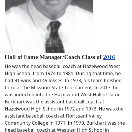
Hall of Fame Manager/Coach Class of
2016
He was the head baseball coach at Hazelwood West
High School from 1974 to 1981. During that time, he
had 91 wins and 49 losses. In 1978, his team finished
third at the Missouri State Tournament. In 2013, he
was inducted into the Hazelwood West Hall of Fame.
Burkhart was the assistant baseball coach at
Hazelwood High School in 1972 and 1973. He was the
assistant baseball coach at Florissant Valley
Community College in 1971. In 1970, Burkhart was the
head baseball coach at Westran High School in