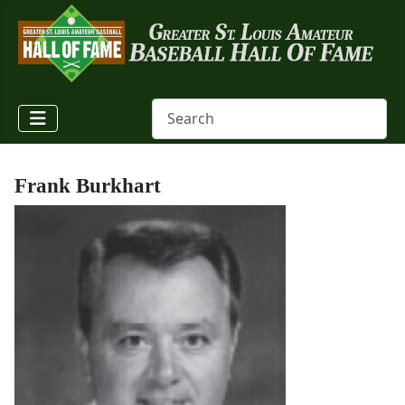
Frank Burkhart