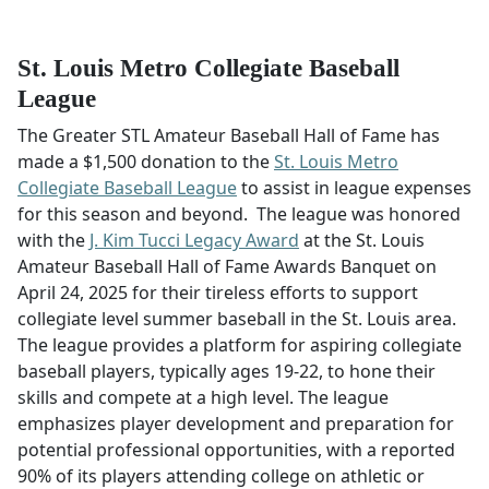
St. Louis Metro Collegiate Baseball
League
The Greater STL Amateur Baseball Hall of Fame has
made a $1,500 donation to the
St. Louis Metro
Collegiate Baseball League
to assist in league expenses
for this season and beyond. The league was honored
with the
J. Kim Tucci Legacy Award
at the St. Louis
Amateur Baseball Hall of Fame Awards Banquet on
April 24, 2025 for their tireless efforts to support
collegiate level summer baseball in the St. Louis area.
The league provides a platform for aspiring collegiate
baseball players, typically ages 19-22, to hone their
skills and compete at a high level. The league
emphasizes player development and preparation for
potential professional opportunities, with a reported
90% of its players attending college on athletic or