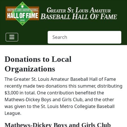
Donations to Local
Organizations
The Greater St. Louis Amateur Baseball Hall of Fame
recently made two donations this summer, distributing
$3,000 in total. One contribution benefited the
Mathews-Dickey Boys and Girls Club, and the other
was given to the St. Louis Metro Collegiate Baseball
League.
Mathews-Dickey Boys and Girls Club