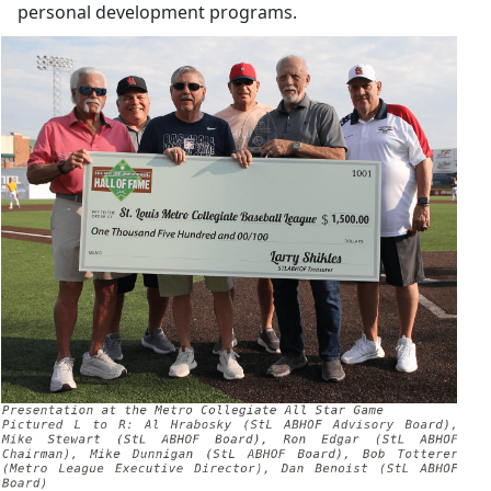
personal development programs.