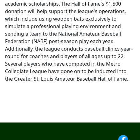
academic scholarships. The Hall of Fame's $1,500
donation will help support the league's operations,
which include using wooden bats exclusively to
simulate a professional playing environment and
sending a team to the National Amateur Baseball
Federation (NABF) post-season play each year.
Additionally, the league conducts baseball clinics year-
round for coaches and players of all ages up to 22.
Several players who have competed in the Metro
Collegiate League have gone on to be inducted into
the Greater St. Louis Amateur Baseball Hall of Fame.