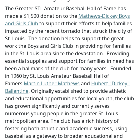
The Greater STL Amateur Baseball Hall of Fame has
made a $1,500 donation to the
Mathews-Dickey Boys
and Girls Club
to support their efforts to help families
impacted by the recent tornado that struck the city of
St. Louis. The donation helps to support the great
work the Boys and Girls Club in providing for families
in the St. Louis area since the devastation. Providing
essential supplies and support for families in need has
been a hallmark of the club for many years. Founded
in 1960 by St. Louis Amateur Baseball Hall of
Famers
Martin Luther Mathews
and
Hubert "Dickey"
Ballentine
. Originally established to provide athletic
and educational opportunities for local youth, the club
has grown significantly and currently serves
numerous young people in the greater St. Louis
metropolitan area. The club has a rich history of
fostering both athletic and academic success, using
baseball as a gateway to broader educational and